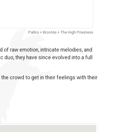
Palliro + Brontës + The High Priestess
d of raw emotion, intricate melodies, and
c duo, they have since evolved into a full
he crowd to get in their feelings with their