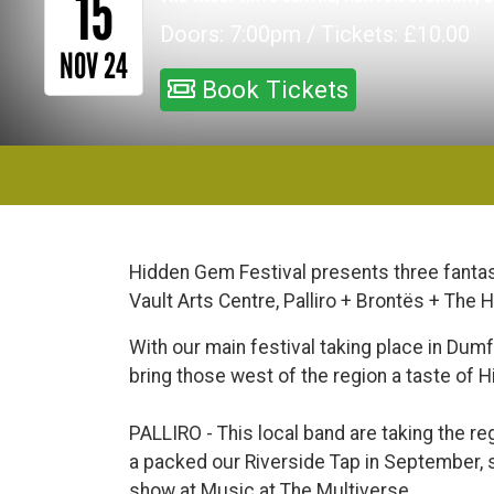
15
Doors: 7:00pm / Tickets: £10.00
NOV 24
Book Tickets
Hidden Gem Festival presents three fantas
Vault Arts Centre, Palliro + Brontës + The 
With our main festival taking place in Dum
bring those west of the region a taste of 
PALLIRO - This local band are taking the reg
a packed our Riverside Tap in September, st
show at Music at The Multiverse.