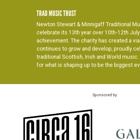
TRAD MUSIC TRUST
Newton Stewart & Minnigaff Traditional Mus
celebrate its 13th year over 10th-12th July 
achievement. The charity has created a viab
continues to grow and develop, proudly cel
traditional Scottish, Irish and World music
for what is shaping up to be the biggest ev
Sponsored by: