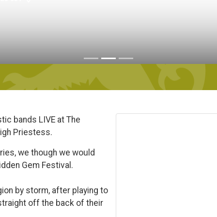
tic bands LIVE at The
High Priestess.
fries, we though we would
Hidden Gem Festival.
ion by storm, after playing to
raight off the back of their