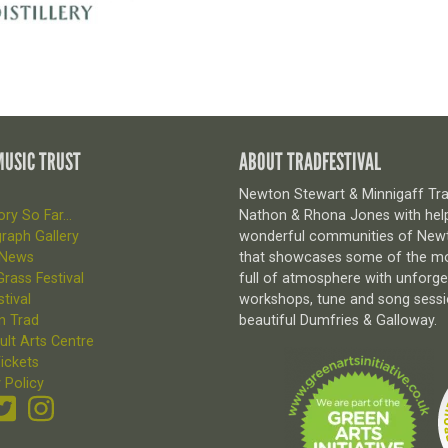
MUSIC TRUST
ABOUT TRADFESTIVAL
Newton Stewart & Minnigaff Trad
ry So Far...
Nathon & Rhona Jones with help
raph Gallery
wonderful communities of Newto
 News
that showcases some of the most
rass Festival
full of atmosphere with unforg
tival
workshops, tune and song sessio
n Trad
beautiful Dumfries & Galloway.
ult Arts Centre
ickets
 Policy