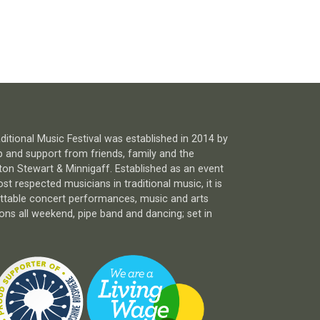
itional Music Festival was established in 2014 by
 and support from friends, family and the
n Stewart & Minnigaff. Established as an event
 respected musicians in traditional music, it is
ettable concert performances, music and arts
ns all weekend, pipe band and dancing; set in