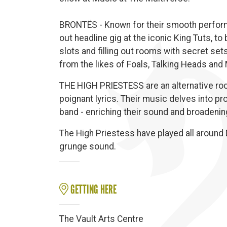
BRONTËS - Known for their smooth perform
out headline gig at the iconic King Tuts, to
slots and filling out rooms with secret set
from the likes of Foals, Talking Heads and
THE HIGH PRIESTESS are an alternative rock
poignant lyrics. Their music delves into pro
band - enriching their sound and broadening 
The High Priestess have played all around D
grunge sound.
GETTING HERE
The Vault Arts Centre