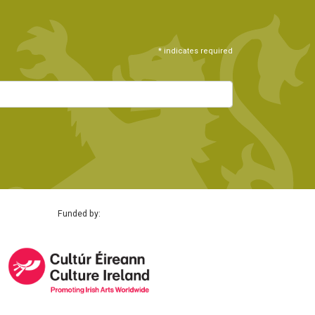
*
indicates required
Funded by: