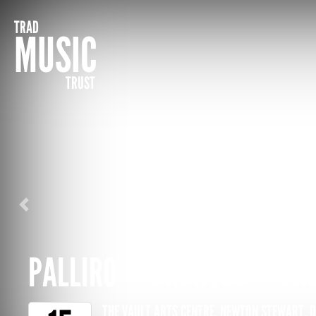
TRAD
MUSIC
TRUST
Previous
PALLIRO + BRONTËS + THE
THE VAULT ARTS CENTRE, NEWTON STEWART, 