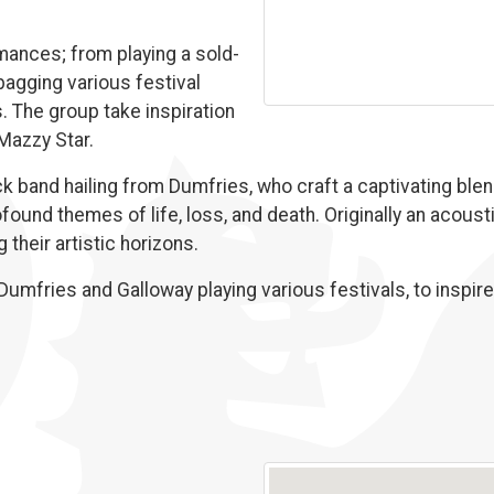
ances; from playing a sold-
 bagging various festival
s. The group take inspiration
 Mazzy Star.
 band hailing from Dumfries, who craft a captivating blen
found themes of life, loss, and death. Originally an acousti
their artistic horizons.
umfries and Galloway playing various festivals, to inspire t