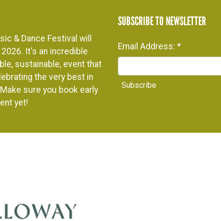
SUBSCRIBE TO NEWSLETTER
ic & Dance Festival will
Email Address:
*
2026. It's an incredible
le, sustainable, event that
ebrating the very best in
. Make sure you book early
ent yet!