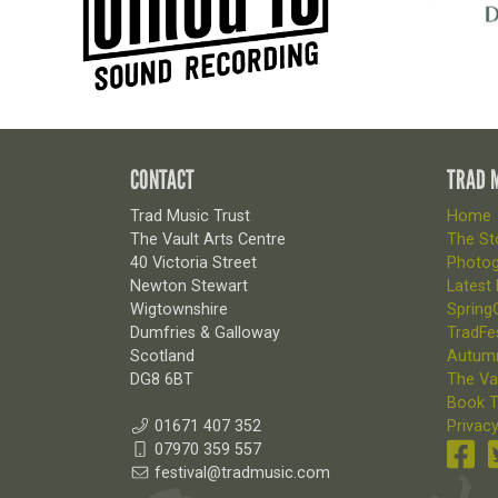
CONTACT
TRAD 
Trad Music Trust
Home
The Vault Arts Centre
The Sto
40 Victoria Street
Photog
Newton Stewart
Latest
Wigtownshire
SpringG
Dumfries & Galloway
TradFes
Scotland
Autum
DG8 6BT
The Va
Book T
01671 407 352
Privacy
07970 359 557
festival@tradmusic.com