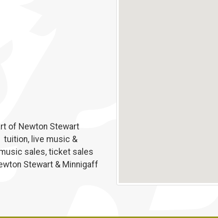
eart of Newton Stewart
tuition, live music &
 music sales, ticket sales
Newton Stewart & Minnigaff