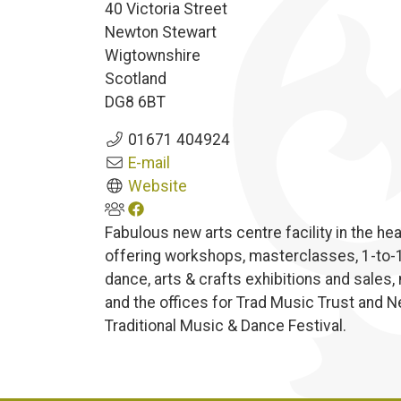
40 Victoria Street
Newton Stewart
Wigtownshire
Scotland
DG8 6BT
01671 404924
E-mail
Website
Fabulous new arts centre facility in the h
offering workshops, masterclasses, 1-to-1 
dance, arts & crafts exhibitions and sales,
and the offices for Trad Music Trust and 
Traditional Music & Dance Festival.