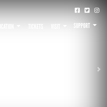
SUPPORT
UCATION
TICKETS
VISIT
Nex