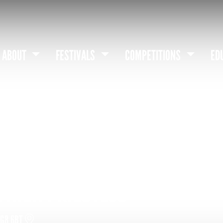
ABOUT
FESTIVALS
COMPETITIONS
ED
 HIGH PRIESTESS
DG8 6BT