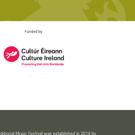
Funded by:
itional Music Festival was established in 2014 by