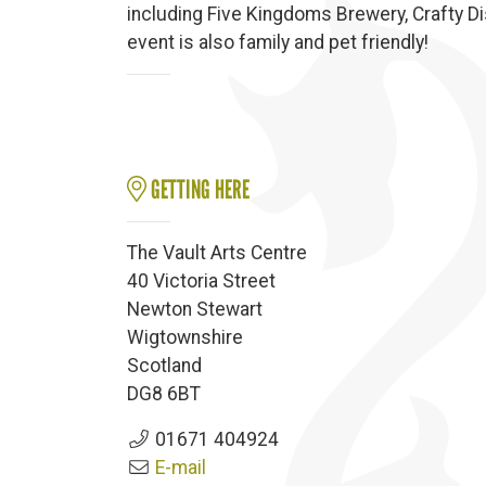
including Five Kingdoms Brewery, Crafty Di
event is also family and pet friendly!
GETTING HERE
The Vault Arts Centre
40 Victoria Street
Newton Stewart
Wigtownshire
Scotland
DG8 6BT
01671 404924
E-mail