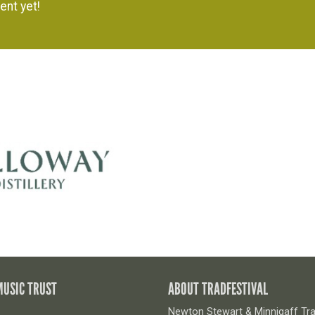
ent yet!
MUSIC TRUST
ABOUT TRADFESTIVAL
Newton Stewart & Minnigaff Trad