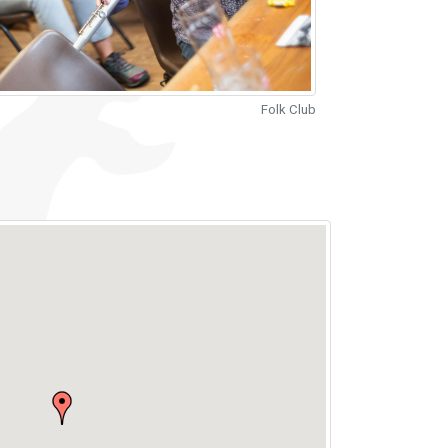
Folk Club