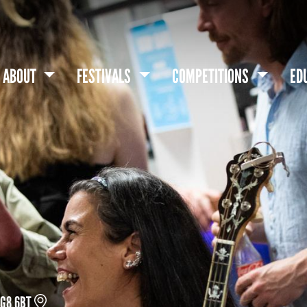
ABOUT
FESTIVALS
COMPETITIONS
ED
DG8 6BT