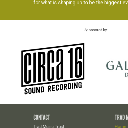
for what is shaping up to be the biggest ev
Sponsored by:
CONTACT
TRAD 
Trad Music Trust
Home