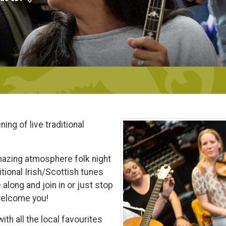
ing of live traditional
mazing atmosphere folk night
itional Irish/Scottish tunes
along and join in or just stop
 welcome you!
th all the local favourites