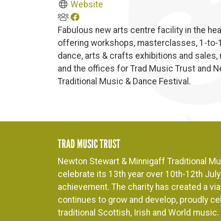
Website
Fabulous new arts centre facility in the h
offering workshops, masterclasses, 1-to-1 
dance, arts & crafts exhibitions and sales,
and the offices for Trad Music Trust and 
Traditional Music & Dance Festival.
TRAD MUSIC TRUST
Newton Stewart & Minnigaff Traditional Mus
celebrate its 13th year over 10th-12th July 
achievement. The charity has created a viab
continues to grow and develop, proudly cel
traditional Scottish, Irish and World music