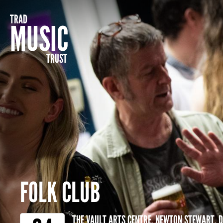
TRAD
MUSIC
TRUST
FOLK CLUB
THE VAULT ARTS CENTRE, NEWTON STEWART, 