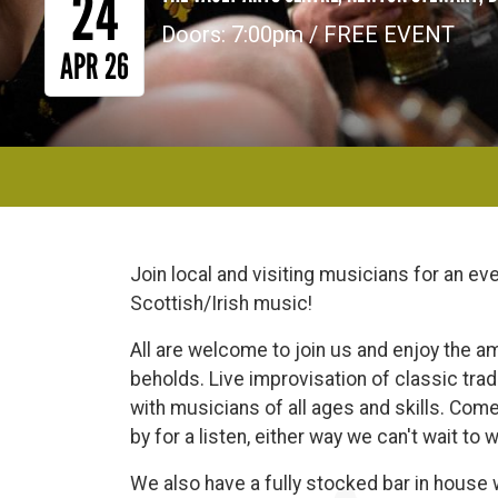
24
Doors: 7:00pm / FREE EVENT
APR 26
Join local and visiting musicians for an even
Scottish/Irish music!
All are welcome to join us and enjoy the a
beholds. Live improvisation of classic trad
with musicians of all ages and skills. Come 
by for a listen, either way we can't wait to
We also have a fully stocked bar in house wi