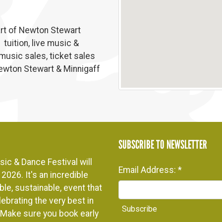
eart of Newton Stewart
tuition, live music &
 music sales, ticket sales
Newton Stewart & Minnigaff
SUBSCRIBE TO NEWSLETTER
ic & Dance Festival will
Email Address:
*
2026. It's an incredible
le, sustainable, event that
ebrating the very best in
. Make sure you book early