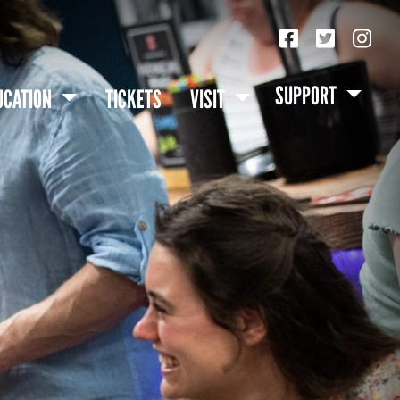
SUPPORT
UCATION
TICKETS
VISIT