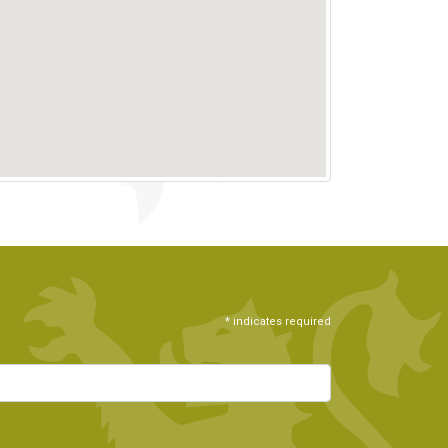
*
indicates required