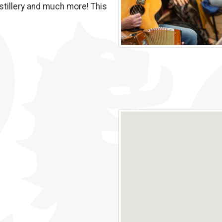
stillery and much more! This