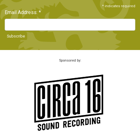
*
indicates required
Email Address:
*
Sponsored by: