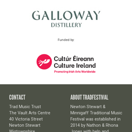
Funded by:
CONTACT
ABOUT TRADFESTIVAL
Trad Music Trust
Newton Stewart &
The Vault Arts Centre
Minnigaff Traditional Music
40 Victoria Street
Festival was established in
Newton Stewart
2014 by Nathon & Rhona
Wigtownshire
Jones with help and