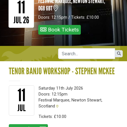
11
FESTIVAL MARQUEE, NEWTON STEWART,
DG8 6BT
JUL 26
Doors: 12:15pm / Tickets: £10.00
Book Tickets
TENOR BANJO WORKSHOP - STEPHEN MCKEE
11
Saturday 11th July 2026
Doors: 12:15pm
Festival Marquee, Newton Stewart,
JUL
Scotland
Tickets: £10.00