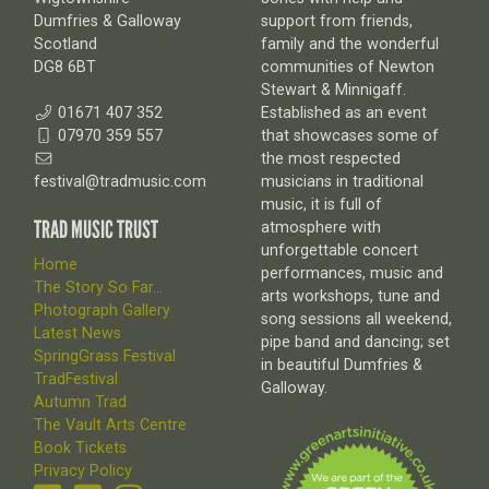
Dumfries & Galloway
support from friends,
Scotland
family and the wonderful
DG8 6BT
communities of Newton
Stewart & Minnigaff.
01671 407 352
Established as an event
07970 359 557
that showcases some of
the most respected
festival@tradmusic.com
musicians in traditional
music, it is full of
TRAD MUSIC TRUST
atmosphere with
unforgettable concert
Home
performances, music and
The Story So Far...
arts workshops, tune and
Photograph Gallery
song sessions all weekend,
Latest News
pipe band and dancing; set
SpringGrass Festival
in beautiful Dumfries &
TradFestival
Galloway.
Autumn Trad
The Vault Arts Centre
Book Tickets
Privacy Policy