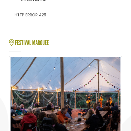
FESTIVAL MARQUEE