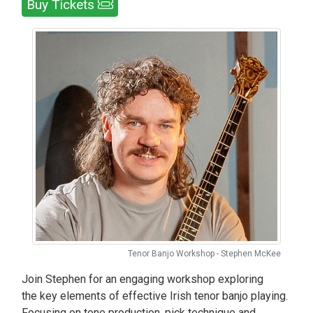
Buy Tickets
Tenor Banjo Workshop - Stephen McKee
Join Stephen for an engaging workshop exploring
the key elements of effective Irish tenor banjo playing.
Focusing on tone production, pick technique and