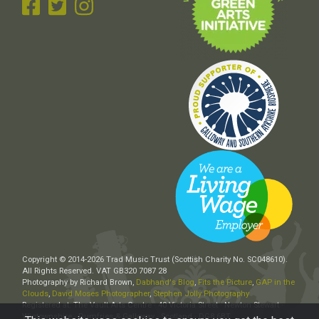
Copyright © 2014-2026 Trad Music Trust (Scottish Charity No. SC048610).
All Rights Reserved. VAT GB320 7087 28
Photography by Richard Brown,
Dabhand's Blog
,
Fits the Picture
,
GAP in the
Clouds
,
David Moses Photographer
,
Stephen Jolly Photography
Registered at: The Vault Arts Centre · 40 Victoria Street · Newton Stewart ·
Wigtownshire · Dumfries & Galloway · Scotland · DG8 6BT