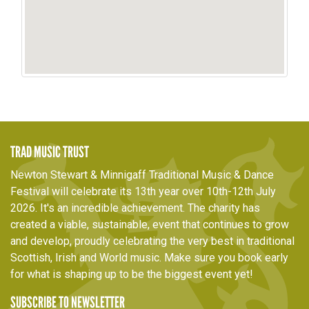
TRAD MUSIC TRUST
Newton Stewart & Minnigaff Traditional Music & Dance
Festival will celebrate its 13th year over 10th-12th July
2026. It's an incredible achievement. The charity has
created a viable, sustainable, event that continues to grow
and develop, proudly celebrating the very best in traditional
Scottish, Irish and World music. Make sure you book early
for what is shaping up to be the biggest event yet!
SUBSCRIBE TO NEWSLETTER