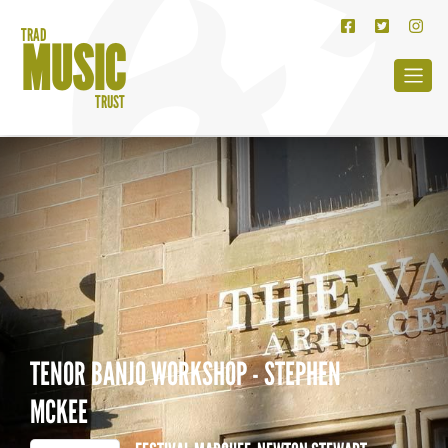
TRAD
MUSIC
TRUST
TENOR BANJO WORKSHOP - STEPHEN
MCKEE