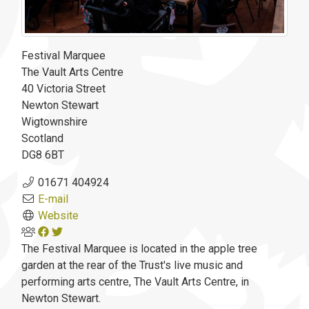
Festival Marquee
The Vault Arts Centre
40 Victoria Street
Newton Stewart
Wigtownshire
Scotland
DG8 6BT
01671 404924
E-mail
Website
The Festival Marquee is located in the apple tree
garden at the rear of the Trust's live music and
performing arts centre, The Vault Arts Centre, in
Newton Stewart.