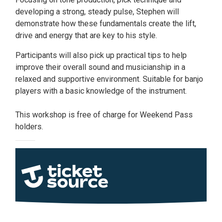
developing a strong, steady pulse, Stephen will
demonstrate how these fundamentals create the lift,
drive and energy that are key to his style.
Participants will also pick up practical tips to help
improve their overall sound and musicianship in a
relaxed and supportive environment. Suitable for banjo
players with a basic knowledge of the instrument.
This workshop is free of charge for Weekend Pass
holders.